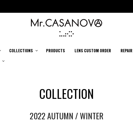
COLLECTIONS
PRODUCTS
LENS CUSTOM ORDER
REPAIR
COLLECTION
2022 AUTUMN / WINTER