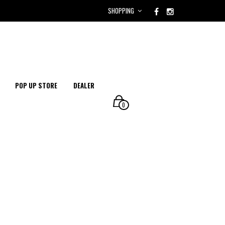
SHOPPING
POP UP STORE
DEALER
0