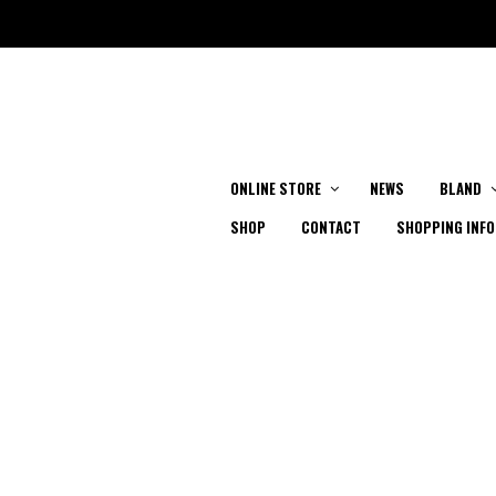
ONLINE STORE
NEWS
BLAND
SHOP
CONTACT
SHOPPING INFO