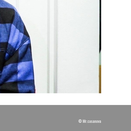
© Mr.casanova