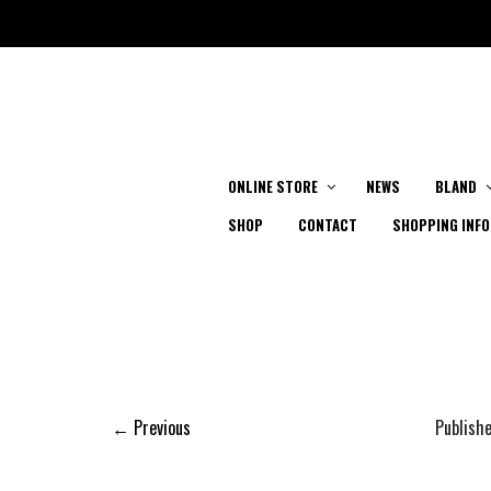
ONLINE STORE
NEWS
BLAND
SHOP
CONTACT
SHOPPING INFO
← Previous
Publish