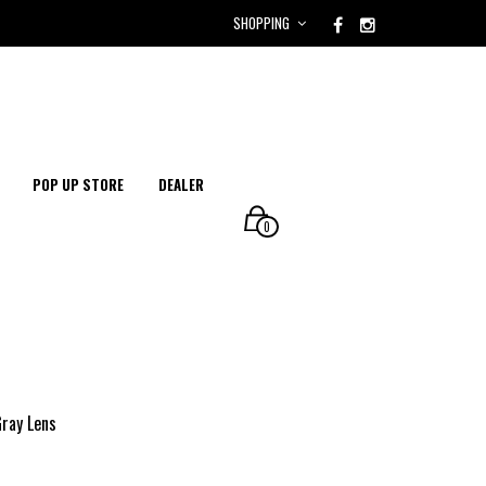
SHOPPING
POP UP STORE
DEALER
0
Gray Lens