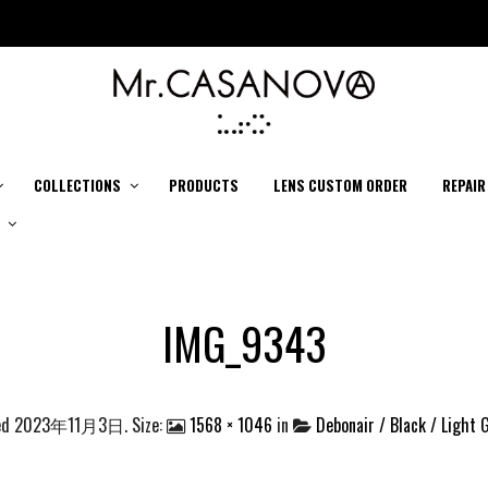
COLLECTIONS
PRODUCTS
LENS CUSTOM ORDER
REPAIR
IMG_9343
ed
2023年11月3日
. Size:
1568 × 1046
in
Debonair / Black / Light 