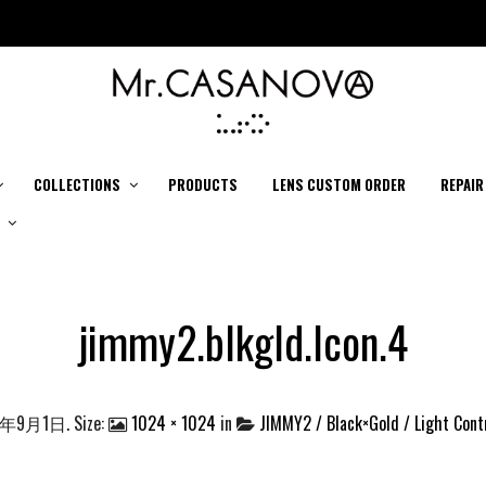
COLLECTIONS
PRODUCTS
LENS CUSTOM ORDER
REPAIR
jimmy2.blkgld.lcon.4
4年9月1日
. Size:
1024 × 1024
in
JIMMY2 / Black×Gold / Light Cont