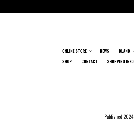
ONLINE STORE
NEWS
BLAND
SHOP
CONTACT
SHOPPING INFO
Published
202