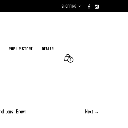
SHOPPING
POP UP STORE
DEALER
0
rol Lens -Brown-
Next →