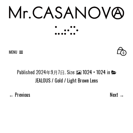
MENU
0
Published
2024年9月7日
. Size:
1024 × 1024
in
JEALOUS / Gold / Light Brown Lens
← Previous
Next →