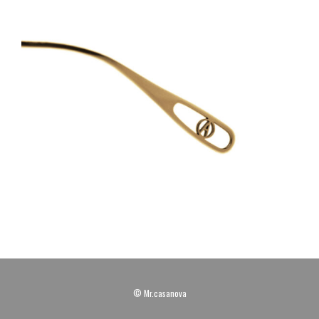
© Mr.casanova