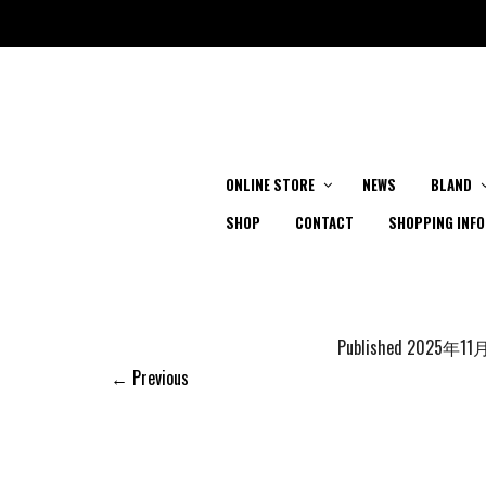
ONLINE STORE
NEWS
BLAND
SHOP
CONTACT
SHOPPING INFO
Published
2025年11
← Previous