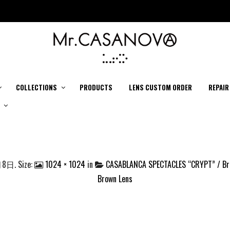
COLLECTIONS
PRODUCTS
LENS CUSTOM ORDER
REPAIR
月8日
. Size:
1024 × 1024
in
CASABLANCA SPECTACLES “CRYPT” / Bro
Brown Lens