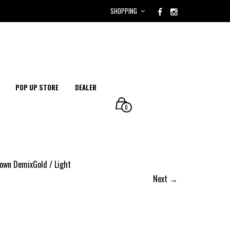
SHOPPING
POP UP STORE
DEALER
0
wn DemixGold / Light
Next →