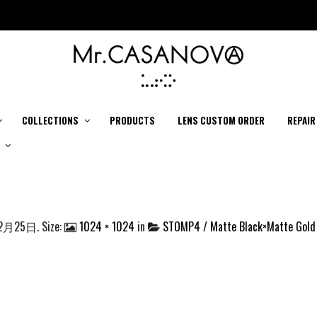
COLLECTIONS
PRODUCTS
LENS CUSTOM ORDER
REPAIR
12月25日
. Size:
1024 × 1024
in
STOMP4 / Matte Black×Matte Gold