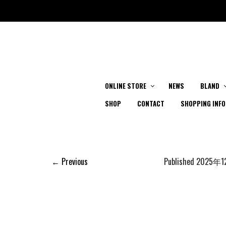
ONLINE STORE
NEWS
BLAND
SHOP
CONTACT
SHOPPING INFO
← Previous
Published
2025年