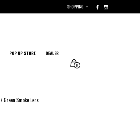
SHOPPING
POP UP STORE
DEALER
0
 / Green Smoke Lens