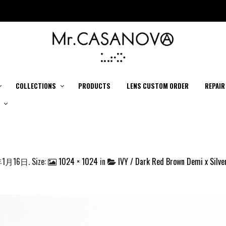
COLLECTIONS
PRODUCTS
LENS CUSTOM ORDER
REPAIR
年1月16日
. Size:
1024 × 1024
in
IVY / Dark Red Brown Demi x Silver