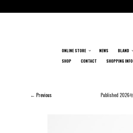
ONLINE STORE
NEWS
BLAND
SHOP
CONTACT
SHOPPING INFO
← Previous
Published
2026