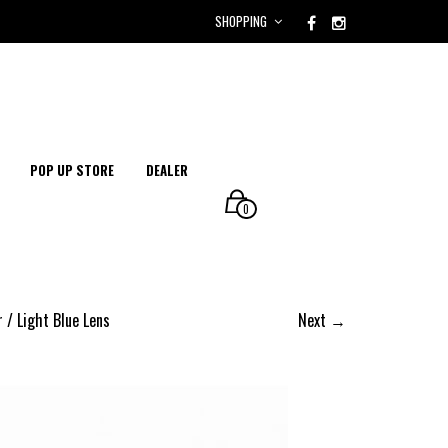
SHOPPING
POP UP STORE
DEALER
0
 / Light Blue Lens
Next →