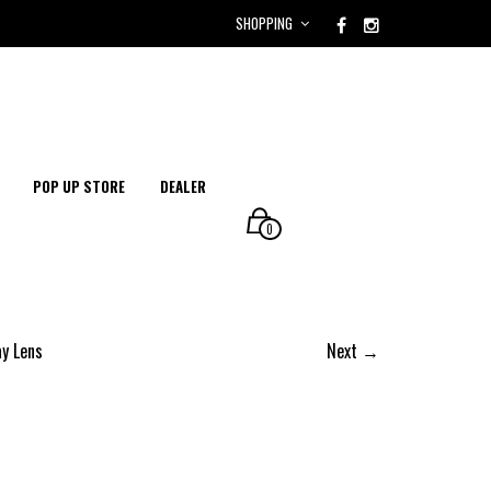
SHOPPING
POP UP STORE
DEALER
0
ay Lens
Next →