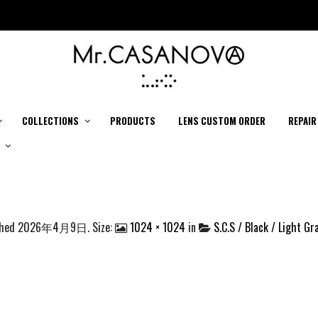
COLLECTIONS
PRODUCTS
LENS CUSTOM ORDER
REPAIR
shed
2026年4月9日
. Size:
1024 × 1024
in
S.C.S / Black / Light Gr