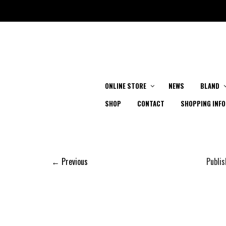
ONLINE STORE
NEWS
BLAND
SHOP
CONTACT
SHOPPING INFO
← Previous
Publi