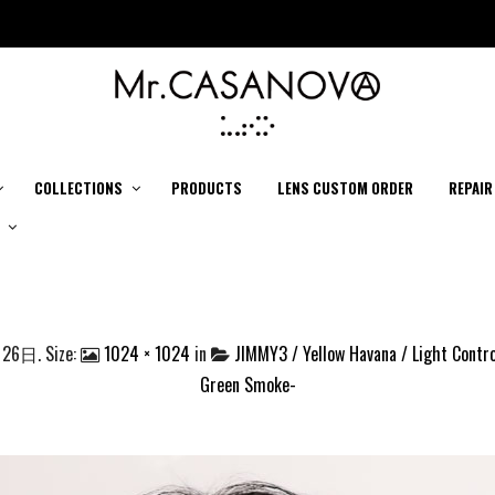
COLLECTIONS
PRODUCTS
LENS CUSTOM ORDER
REPAIR
月26日
. Size:
1024 × 1024
in
JIMMY3 / Yellow Havana / Light Contro
Green Smoke-