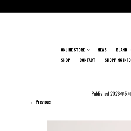
ONLINE STORE
NEWS
BLAND
SHOP
CONTACT
SHOPPING INFO
Published
2026年5
← Previous