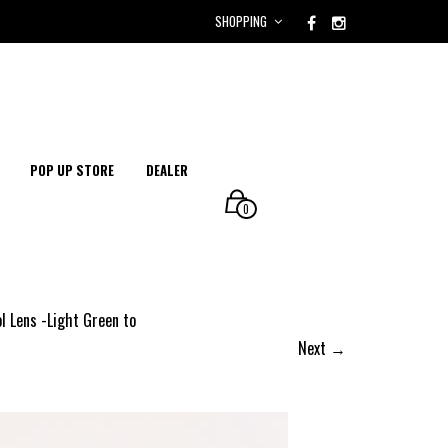
SHOPPING
POP UP STORE
DEALER
0
l Lens -Light Green to
Next →