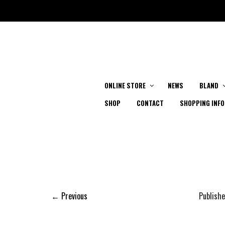
ONLINE STORE
NEWS
BLAND
SHOP
CONTACT
SHOPPING INFO
← Previous
Publish