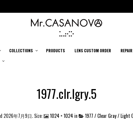
COLLECTIONS
PRODUCTS
LENS CUSTOM ORDER
REPAIR
1977.clr.lgry.5
ed
2026年7月9日
. Size:
1024 × 1024
in
1977 / Clear Gray / Light 