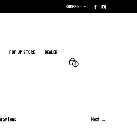
SHOPPING
POP UP STORE
DEALER
0
Gray Lens
Next →