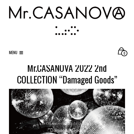
MENU
0
Mr.CASANOVA 2022 2nd
COLLECTION “Damaged Goods”