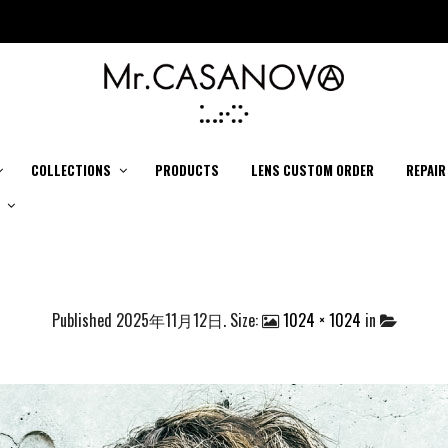
COLLECTIONS
PRODUCTS
LENS CUSTOM ORDER
REPAIR
Published
2025年11月12日
. Size:
1024 × 1024
in