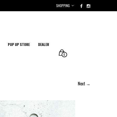
SHOPPING
POP UP STORE
DEALER
0
Next →