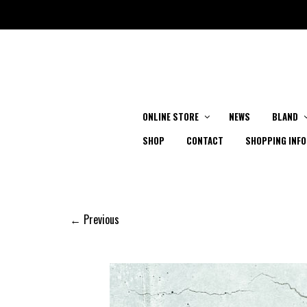
ONLINE STORE
NEWS
BLAND
SHOP
CONTACT
SHOPPING INFO
← Previous