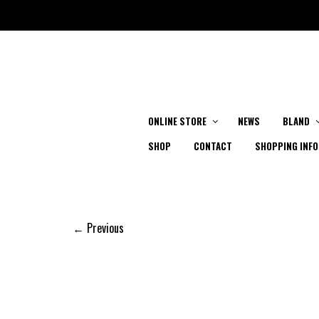
ONLINE STORE
NEWS
BLAND
SHOP
CONTACT
SHOPPING INFO
← Previous