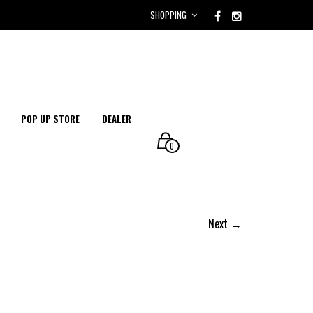
SHOPPING
POP UP STORE
DEALER
0
Next →