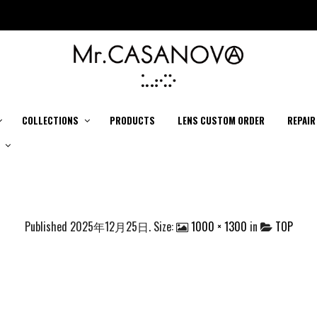
COLLECTIONS
PRODUCTS
LENS CUSTOM ORDER
REPAIR
Published
2025年12月25日
. Size:
1000 × 1300
in
TOP